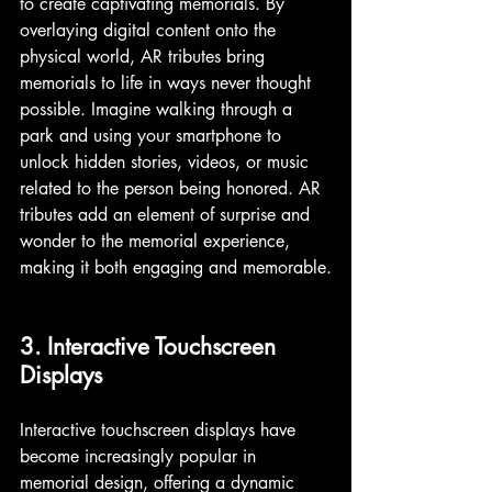
to create captivating memorials. By 
overlaying digital content onto the 
physical world, AR tributes bring 
memorials to life in ways never thought 
possible. Imagine walking through a 
park and using your smartphone to 
unlock hidden stories, videos, or music 
related to the person being honored. AR 
tributes add an element of surprise and 
wonder to the memorial experience, 
making it both engaging and memorable.
3. Interactive Touchscreen 
Displays
Interactive touchscreen displays have 
become increasingly popular in 
memorial design, offering a dynamic 