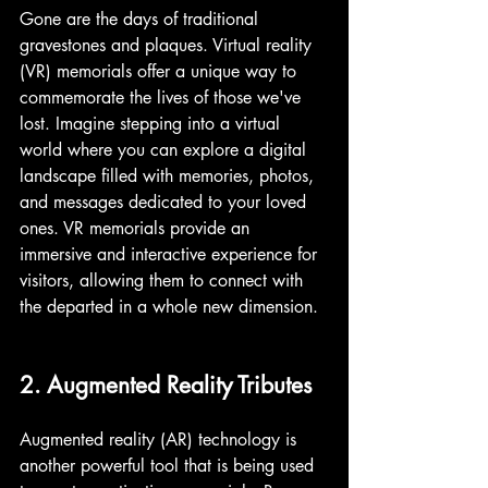
Gone are the days of traditional 
gravestones and plaques. Virtual reality 
(VR) memorials offer a unique way to 
commemorate the lives of those we've 
lost. Imagine stepping into a virtual 
world where you can explore a digital 
landscape filled with memories, photos, 
and messages dedicated to your loved 
ones. VR memorials provide an 
immersive and interactive experience for 
visitors, allowing them to connect with 
the departed in a whole new dimension.
2. Augmented Reality Tributes
Augmented reality (AR) technology is 
another powerful tool that is being used 