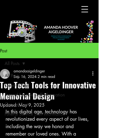
Post
All Posts
amandaaigeldinger
All Posts
Sep 16, 2024
2 min read
Top Tech Tools for Innovative
General Posts
Memorial Design
Funeral Service Staff Information
General Posts
Updated:
May 9, 2025
In this digital age, technology has 
Funeral Service Staff Information
revolutionized every aspect of our lives, 
including the way we honor and 
remember our loved ones. With a 