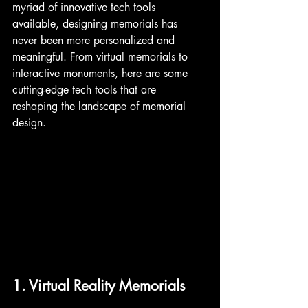
myriad of innovative tech tools 
available, designing memorials has 
never been more personalized and 
meaningful. From virtual memorials to 
interactive monuments, here are some 
cutting-edge tech tools that are 
reshaping the landscape of memorial 
design.
1. Virtual Reality Memorials