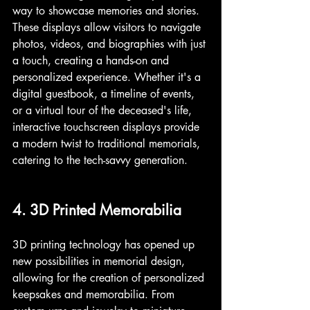
way to showcase memories and stories. 
These displays allow visitors to navigate 
photos, videos, and biographies with just 
a touch, creating a hands-on and 
personalized experience. Whether it's a 
digital guestbook, a timeline of events, 
or a virtual tour of the deceased's life, 
interactive touchscreen displays provide 
a modern twist to traditional memorials, 
catering to the tech-savvy generation.
4. 3D Printed Memorabilia
3D printing technology has opened up 
new possibilities in memorial design, 
allowing for the creation of personalized 
keepsakes and memorabilia. From 