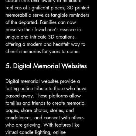
custom urns and jewelry to miniature 
replicas of significant places, 3D printed 
memorabilia serve as tangible reminders 
of the departed. Families can now 
preserve their loved one's essence in 
unique and intricate 3D creations, 
offering a modern and heartfelt way to 
cherish memories for years to come.
5. Digital Memorial Websites
Digital memorial websites provide a 
lasting online tribute to those who have 
passed away. These platforms allow 
families and friends to create memorial 
pages, share photos, stories, and 
condolences, and connect with others 
who are grieving. With features like 
virtual candle lighting, online 