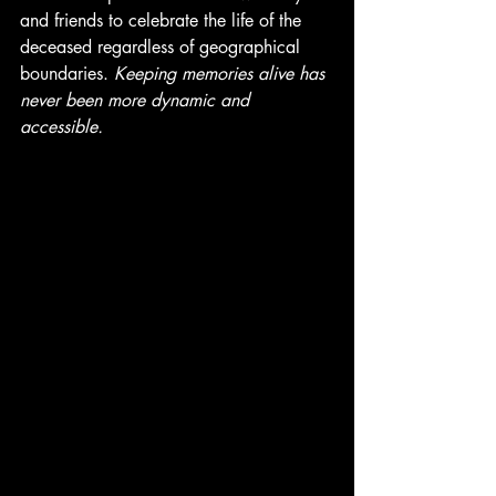
and friends to celebrate the life of the 
deceased regardless of geographical 
boundaries. 
Keeping memories alive has 
never been more dynamic and 
accessible. 