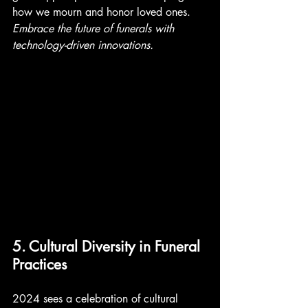
how we mourn and honor loved ones. 
Embrace the future of funerals with 
technology-driven innovations. 
5. Cultural Diversity in Funeral 
Practices
2024 sees a celebration of cultural 