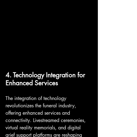
4. Technology Integration for 
Enhanced Services
The integration of technology 
revolutionizes the funeral industry, 
offering enhanced services and 
connectivity. Livestreamed ceremonies, 
virtual reality memorials, and digital 
grief support platforms are reshaping 