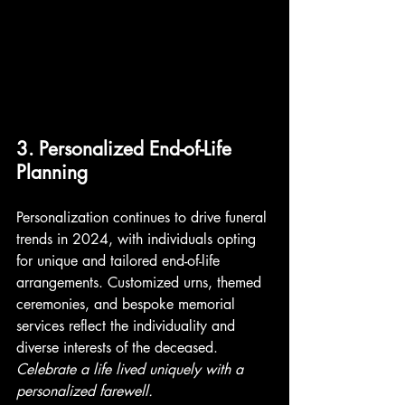
3. Personalized End-of-Life 
Planning
Personalization continues to drive funeral 
trends in 2024, with individuals opting 
for unique and tailored end-of-life 
arrangements. Customized urns, themed 
ceremonies, and bespoke memorial 
services reflect the individuality and 
diverse interests of the deceased. 
Celebrate a life lived uniquely with a 
personalized farewell. 