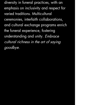
diversity in funeral practices, with an 
emphasis on inclusivity and respect for 
varied traditions. Multicultural 
ceremonies, interfaith collaborations, 
and cultural exchange programs enrich 
the funeral experience, fostering 
understanding and unity. 
Embrace 
cultural richness in the art of saying 
goodbye. 