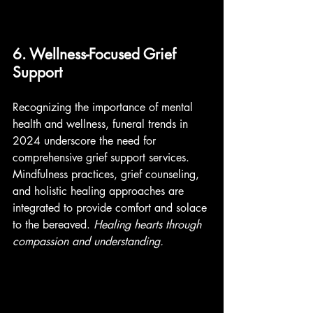
6. Wellness-Focused Grief 
Support
Recognizing the importance of mental 
health and wellness, funeral trends in 
2024 underscore the need for 
comprehensive grief support services. 
Mindfulness practices, grief counseling, 
and holistic healing approaches are 
integrated to provide comfort and solace 
to the bereaved. 
Healing hearts through 
compassion and understanding. 