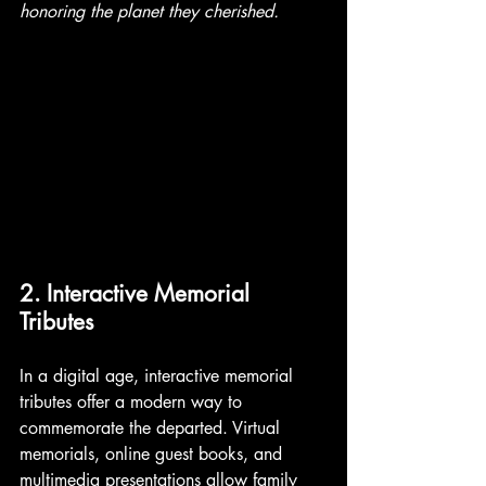
honoring the planet they cherished. 
2. Interactive Memorial 
Tributes
In a digital age, interactive memorial 
tributes offer a modern way to 
commemorate the departed. Virtual 
memorials, online guest books, and 
multimedia presentations allow family 