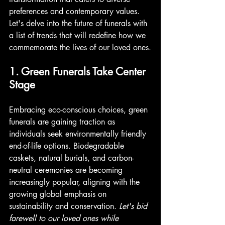
preferences and contemporary values. 
Let's delve into the future of funerals with 
a list of trends that will redefine how we 
commemorate the lives of our loved ones.
1. Green Funerals Take Center 
Stage
Embracing eco-conscious choices, green 
funerals are gaining traction as 
individuals seek environmentally friendly 
end-of-life options. Biodegradable 
caskets, natural burials, and carbon-
neutral ceremonies are becoming 
increasingly popular, aligning with the 
growing global emphasis on 
sustainability and conservation. 
Let's bid 
farewell to our loved ones while 