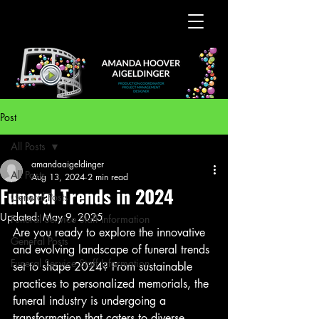
Post
All Posts
amandaaigeldinger
All Posts
Aug 13, 2024
2 min read
Funeral Trends in 2024
General Posts
Updated:
May 9, 2025
Funeral Service Staff Information
Are you ready to explore the innovative 
General Posts
and evolving landscape of funeral trends 
Funeral Service Staff Information
set to shape 2024? From sustainable 
practices to personalized memorials, the 
funeral industry is undergoing a 
transformation that caters to diverse 