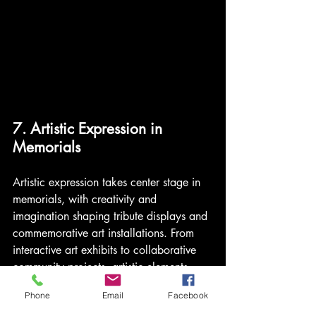
7. Artistic Expression in 
Memorials
Artistic expression takes center stage in 
memorials, with creativity and 
imagination shaping tribute displays and 
commemorative art installations. From 
interactive art exhibits to collaborative 
community projects, artistic elements 
add a touch of beauty and sentiment to 
Phone
Email
Facebook
farewell ceremonies. 
Celebrate life's 