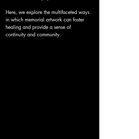
Here, we explore the multifaceted ways 
in which memorial artwork can foster 
healing and provide a sense of 
continuity and community.