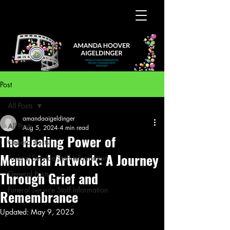
Post
All Posts
amandaaigeldinger
All Posts
Aug 5, 2024
4 min read
The Healing Power of
General Posts
Memorial Artwork: A Journey
Funeral Service Staff Information
Through Grief and
General Posts
Funeral Service Staff Information
Remembrance
Updated:
May 9, 2025