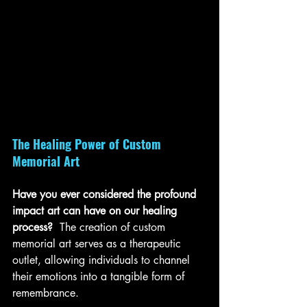
The Healing Power of Custom 
Memorial Art
Have you ever considered the profound 
impact art can have on our healing 
process? 
 The creation of custom 
memorial art serves as a therapeutic 
outlet, allowing individuals to channel 
their emotions into a tangible form of 
remembrance. 