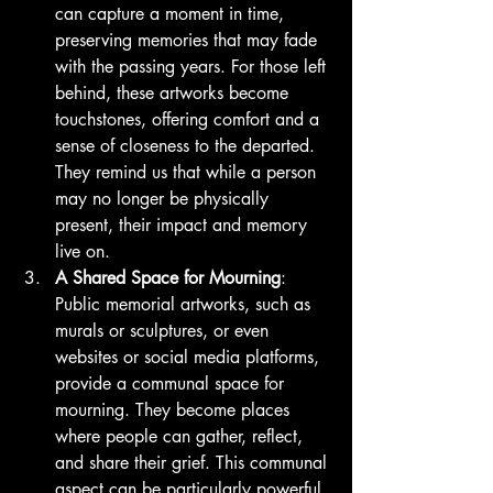
can capture a moment in time, 
preserving memories that may fade 
with the passing years. For those left 
behind, these artworks become 
touchstones, offering comfort and a 
sense of closeness to the departed. 
They remind us that while a person 
may no longer be physically 
present, their impact and memory 
live on.
A Shared Space for Mourning
: 
Public memorial artworks, such as 
murals or sculptures, or even 
websites or social media platforms, 
provide a communal space for 
mourning. They become places 
where people can gather, reflect, 
and share their grief. This communal 
aspect can be particularly powerful, 