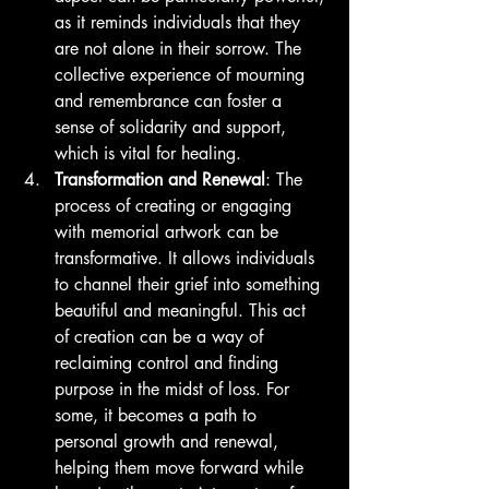
as it reminds individuals that they 
are not alone in their sorrow. The 
collective experience of mourning 
and remembrance can foster a 
sense of solidarity and support, 
which is vital for healing.
Transformation and Renewal
: The 
process of creating or engaging 
with memorial artwork can be 
transformative. It allows individuals 
to channel their grief into something 
beautiful and meaningful. This act 
of creation can be a way of 
reclaiming control and finding 
purpose in the midst of loss. For 
some, it becomes a path to 
personal growth and renewal, 
helping them move forward while 