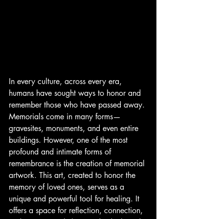
In every culture, across every era, 
humans have sought ways to honor and 
remember those who have passed away. 
Memorials come in many forms—
gravesites, monuments, and even entire 
buildings. However, one of the most 
profound and intimate forms of 
remembrance is the creation of memorial 
artwork. This art, created to honor the 
memory of loved ones, serves as a 
unique and powerful tool for healing. It 
offers a space for reflection, connection, 