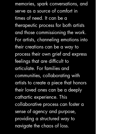
memories, spark conversations, and 
serve as a source of comfort in 
times of need. It can be a 
therapeutic process for both artists 
and those commissioning the work. 
For artists, channeling emotions into 
their creations can be a way to 
process their own grief and express 
feelings that are difficult to 
articulate. For families and 
communities, collaborating with 
artists to create a piece that honors 
their loved ones can be a deeply 
cathartic experience. This 
collaborative process can foster a 
sense of agency and purpose, 
providing a structured way to 
navigate the chaos of loss.