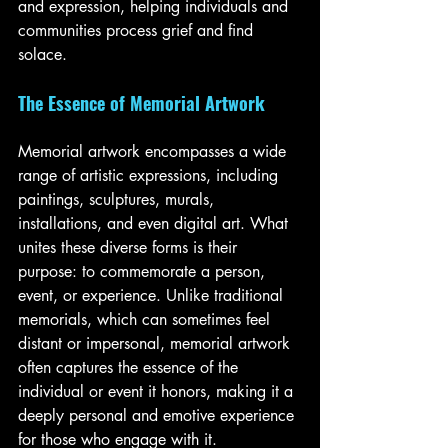
and expression, helping individuals and 
communities process grief and find 
solace.
The Essence of Memorial Artwork
Memorial artwork encompasses a wide 
range of artistic expressions, including 
paintings, sculptures, murals, 
installations, and even digital art. What 
unites these diverse forms is their 
purpose: to commemorate a person, 
event, or experience. Unlike traditional 
memorials, which can sometimes feel 
distant or impersonal, memorial artwork 
often captures the essence of the 
individual or event it honors, making it a 
deeply personal and emotive experience 
for those who engage with it.