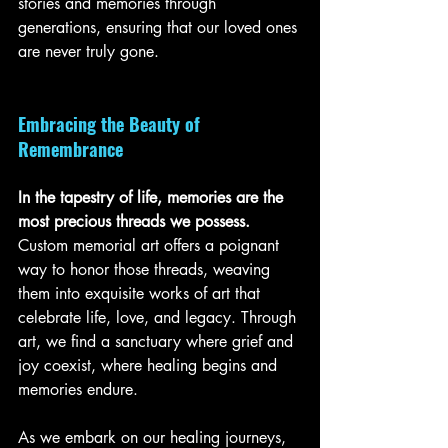
stories and memories through 
generations, ensuring that our loved ones 
are never truly gone.
Embracing the Beauty of 
Remembrance
In the tapestry of life, memories are the 
most precious threads we possess. 
Custom memorial art offers a poignant 
way to honor those threads, weaving 
them into exquisite works of art that 
celebrate life, love, and legacy. Through 
art, we find a sanctuary where grief and 
joy coexist, where healing begins and 
memories endure.
As we embark on our healing journeys, 