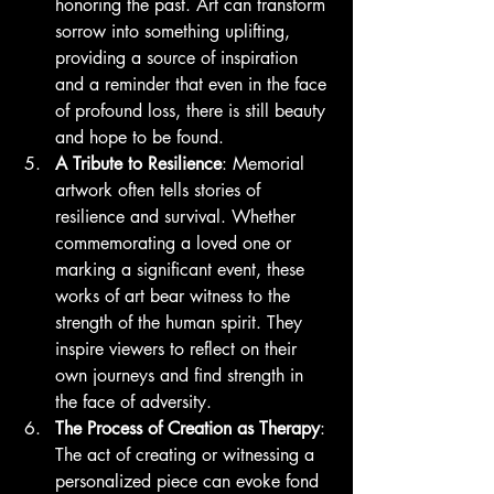
honoring the past. Art can transform 
sorrow into something uplifting, 
providing a source of inspiration 
and a reminder that even in the face 
of profound loss, there is still beauty 
and hope to be found.
A Tribute to Resilience
: Memorial 
artwork often tells stories of 
resilience and survival. Whether 
commemorating a loved one or 
marking a significant event, these 
works of art bear witness to the 
strength of the human spirit. They 
inspire viewers to reflect on their 
own journeys and find strength in 
the face of adversity.
The Process of Creation as Therapy
: 
The act of creating or witnessing a 
personalized piece can evoke fond 