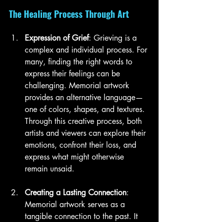
The Healing Process Through Art
Expression of Grief
: Grieving is a 
complex and individual process. For 
many, finding the right words to 
express their feelings can be 
challenging. Memorial artwork 
provides an alternative language—
one of colors, shapes, and textures. 
Through this creative process, both 
artists and viewers can explore their 
emotions, confront their loss, and 
express what might otherwise 
remain unsaid.
Creating a Lasting Connection
: 
Memorial artwork serves as a 
tangible connection to the past. It 