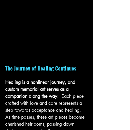
The Journey of Healing Continues
Healing is a nonlinear journey, and 
custom memorial art serves as a 
companion along the way. 
 Each piece 
crafted with love and care represents a 
step towards acceptance and healing. 
As time passes, these art pieces become 
cherished heirlooms, passing down 