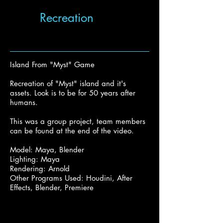
Recreation
Island From "Myst" Game
Recreation of "Myst" island and it's
assets. Look is to be for 50 years after
humans.
This was a group project, team members
can be found at the end of the video.
Model: Maya, Blender
Lighting: Maya
Rendering: Arnold
Other Programs Used: Houdini, After
Effects, Blender, Premiere