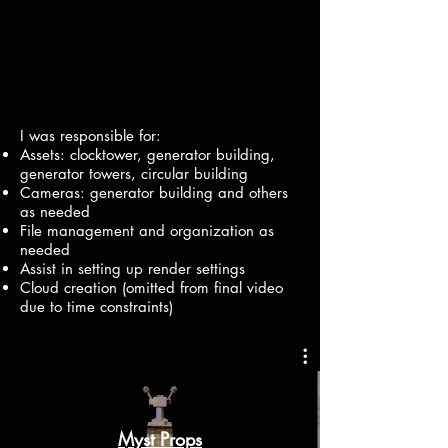
I was responsible for:
Assets: clocktower, generator building,
generator towers, circular building
Cameras: generator building and others
as needed
File management and organization as
needed
Assist in setting up render settings
Cloud creation (omitted from final video
due to time constraints)
Myst Props