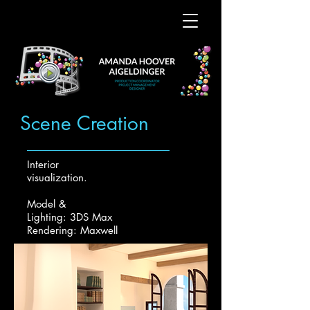
Scene Creation
Interior
visualization.
Model &
Lighting: 3DS Max
Rendering: Maxwell