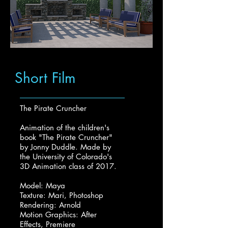
Short Film
The Pirate Cruncher
Animation of the children's
book "The Pirate Cruncher"
by Jonny Duddle. Made by
the University of Colorado's
3D Animation class of 2017.
Model: Maya
Texture: Mari, Photoshop
Rendering: Arnold
Motion Graphics: After
Effects, Premiere