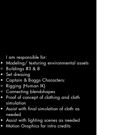
I am responsible for:
Modeling/ texturing environmental assets
Buildings #3 & 8
Set dressing
Captain & Boggs Characters:
Rigging (Human IK)
Connecting blendshapes
Proof of concept of clothing and cloth
simulation
Assist with final simulation of cloth as
needed
Assist with lighting scenes as needed
Motion Graphics for intro credits