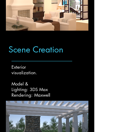
Scene Creation
Exterior
visualization.
Model &
Lighting: 3DS Max
Rendering: Maxwell